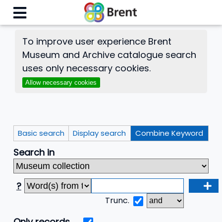
To improve user experience Brent
Museum and Archive catalogue search
uses only necessary cookies.
Allow necessary cookies
Basic search
Display search
Combine Keyword
Search in
?
Trunc.
Only records