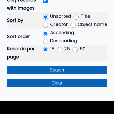
with images
Unsorted
Title
Sort by
Creator
Object name
Ascending
Sort order
Descending
Records per
15
25
50
page